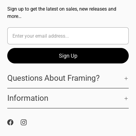
Sign up to get the latest on sales, new releases and
more…
Questions About Framing?
Information