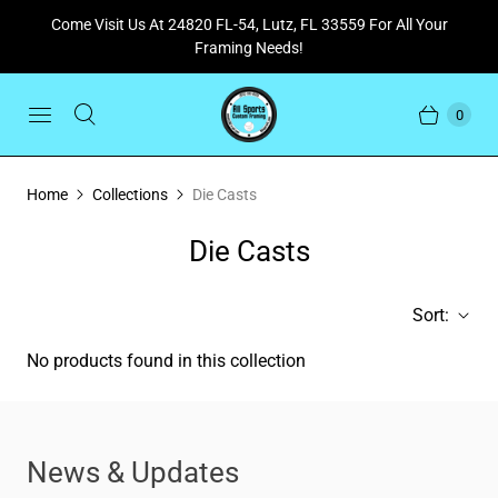
Come Visit Us At 24820 FL-54, Lutz, FL 33559 For All Your
Framing Needs!
0
Home
Collections
Die Casts
Die Casts
Sort:
No products found in this collection
News & Updates