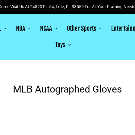
Come Visit Us At 24820 FL-54, Lutz, FL 33559 For All Your Framing Needs
L
NBA
NCAA
Other Sports
Entertain
Toys
MLB Autographed Gloves