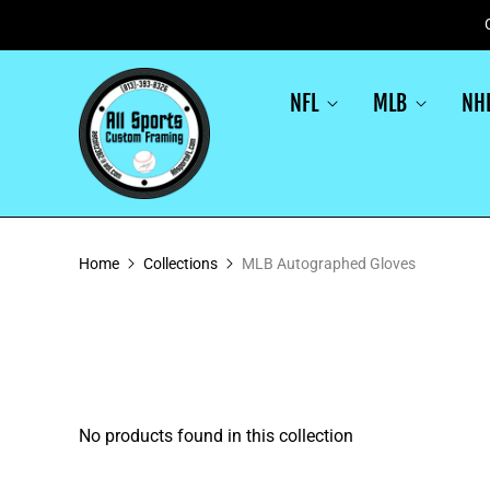
NFL
MLB
NH
Home
Collections
MLB Autographed Gloves
No products found in this collection