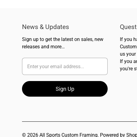
News & Updates
Quest
Sign up to get the latest on sales, new
If you 
releases and more…
Custom 
us your
If you a
you're s
© 2026
All Sports Custom Framing
.
Powered by Shop