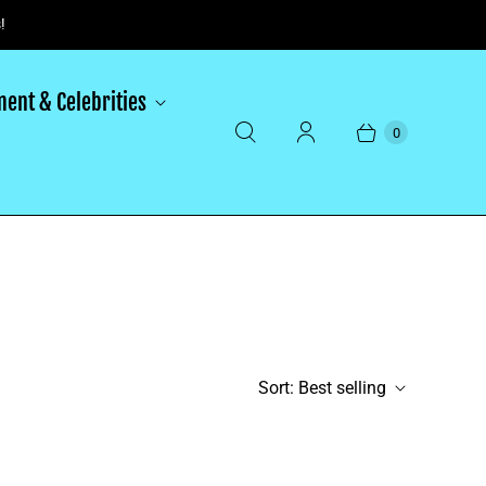
!
ment & Celebrities
0
Sort:
Best selling