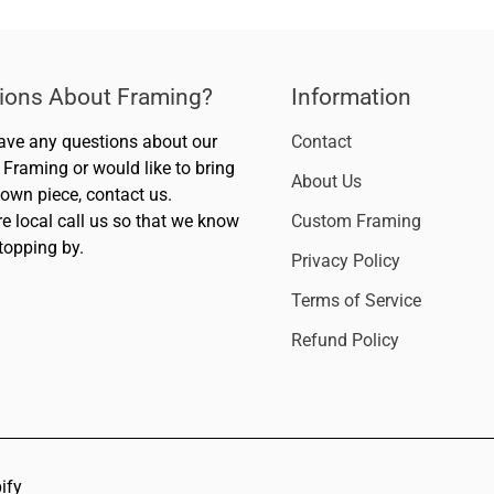
ions About Framing?
Information
have any questions about our
Contact
Framing or would like to bring
About Us
 own piece, contact us.
re local call us so that we know
Custom Framing
topping by.
Privacy Policy
Terms of Service
Refund Policy
ify