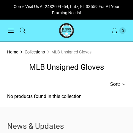
Come Visit Us At 24820 FL-54, Lutz, FL 33559 For All Your
Framing Needs!
0
Home
Collections
MLB Unsigned Gloves
MLB Unsigned Gloves
Sort:
No products found in this collection
News & Updates