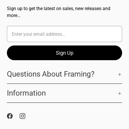
Sign up to get the latest on sales, new releases and
more…
Questions About Framing?
Information